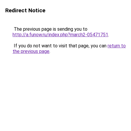
Redirect Notice
The previous page is sending you to
http://a.funow.ru/index.php?march2-05471751
.
If you do not want to visit that page, you can
return to
the previous page
.