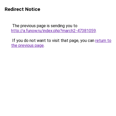
Redirect Notice
The previous page is sending you to
http://a.funow.ru/index.php?march2-47381059
.
If you do not want to visit that page, you can
return to
the previous page
.