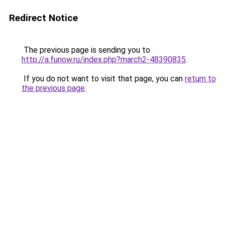
Redirect Notice
The previous page is sending you to
http://a.funow.ru/index.php?march2-48390835
.
If you do not want to visit that page, you can
return to
the previous page
.