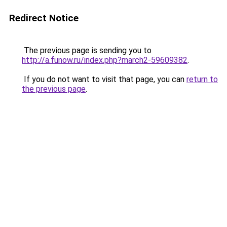
Redirect Notice
The previous page is sending you to
http://a.funow.ru/index.php?march2-59609382
.
If you do not want to visit that page, you can
return to
the previous page
.