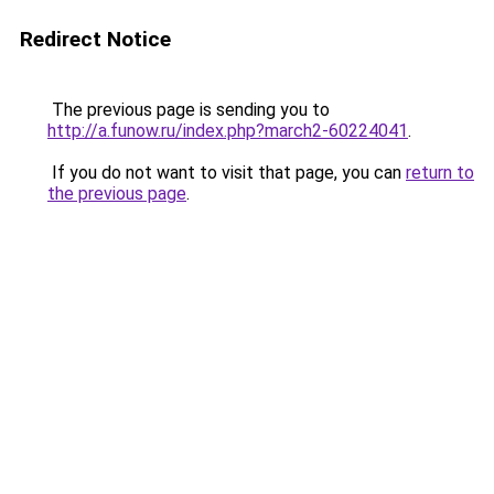
Redirect Notice
The previous page is sending you to
http://a.funow.ru/index.php?march2-60224041
.
If you do not want to visit that page, you can
return to
the previous page
.