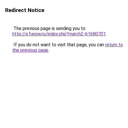
Redirect Notice
The previous page is sending you to
http://a.funow.ru/index.php?march2-61680701
.
If you do not want to visit that page, you can
return to
the previous page
.