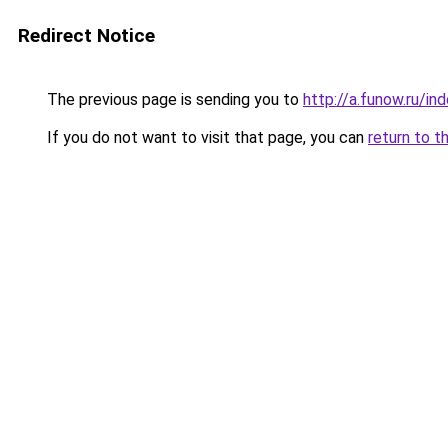
Redirect Notice
The previous page is sending you to
http://a.funow.ru/i
If you do not want to visit that page, you can
return to t