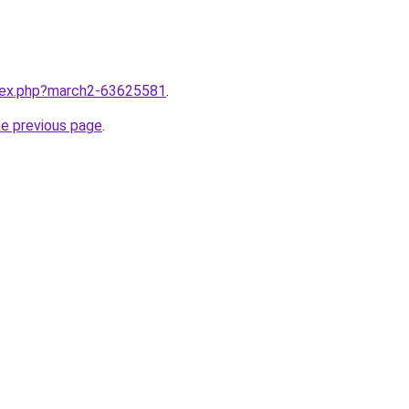
ndex.php?march2-63625581
.
he previous page
.