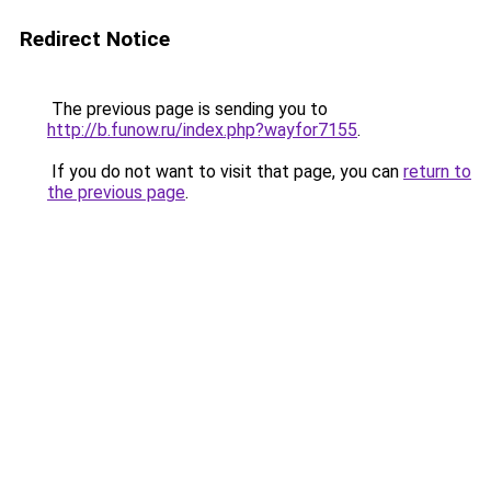
Redirect Notice
The previous page is sending you to
http://b.funow.ru/index.php?wayfor7155
.
If you do not want to visit that page, you can
return to
the previous page
.