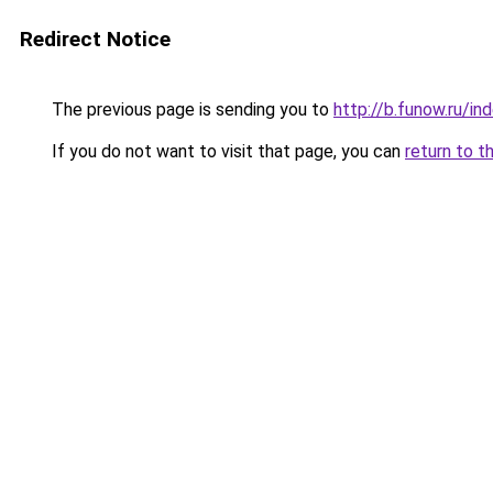
Redirect Notice
The previous page is sending you to
http://b.funow.ru/i
If you do not want to visit that page, you can
return to t