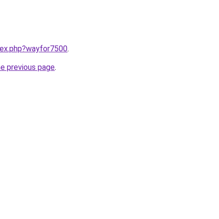
ndex.php?wayfor7500
.
he previous page
.