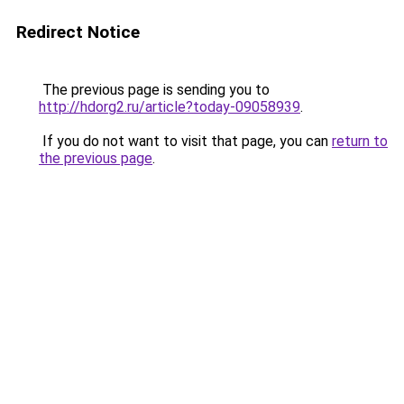
Redirect Notice
The previous page is sending you to
http://hdorg2.ru/article?today-09058939
.
If you do not want to visit that page, you can
return to
the previous page
.