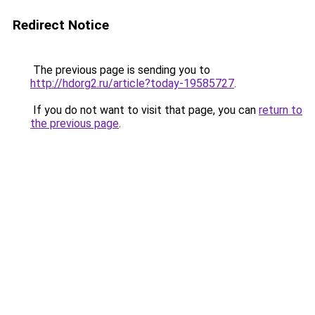
Redirect Notice
The previous page is sending you to
http://hdorg2.ru/article?today-19585727
.
If you do not want to visit that page, you can
return to
the previous page
.