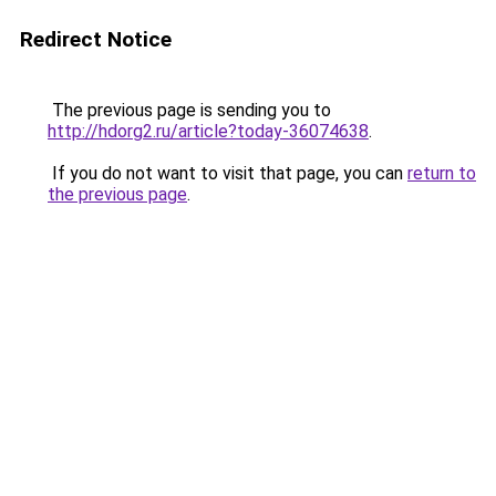
Redirect Notice
The previous page is sending you to
http://hdorg2.ru/article?today-36074638
.
If you do not want to visit that page, you can
return to
the previous page
.