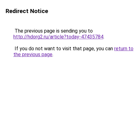
Redirect Notice
The previous page is sending you to
http://hdorg2.ru/article?today-47435784
.
If you do not want to visit that page, you can
return to
the previous page
.