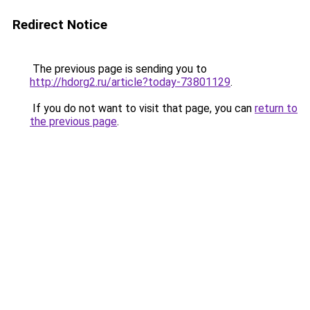
Redirect Notice
The previous page is sending you to
http://hdorg2.ru/article?today-73801129
.
If you do not want to visit that page, you can
return to
the previous page
.