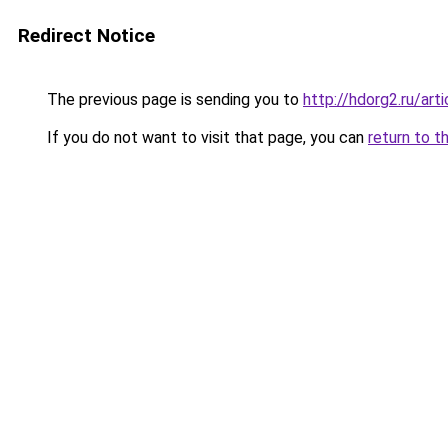
Redirect Notice
The previous page is sending you to
http://hdorg2.ru/ar
If you do not want to visit that page, you can
return to t