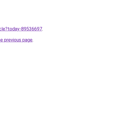
ticle?today-89536697
.
he previous page
.