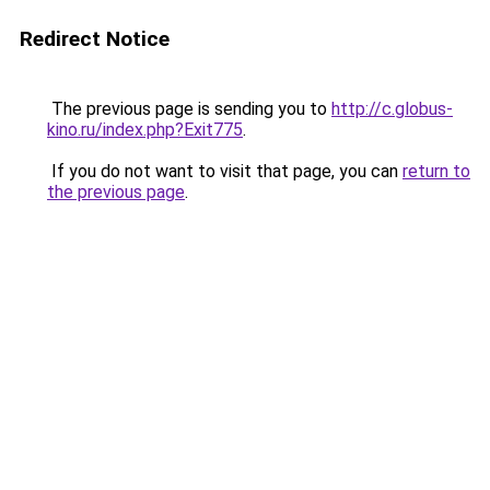
Redirect Notice
The previous page is sending you to
http://c.globus-
kino.ru/index.php?Exit775
.
If you do not want to visit that page, you can
return to
the previous page
.