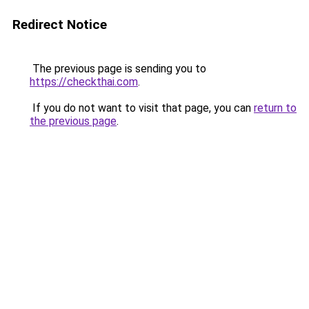
Redirect Notice
The previous page is sending you to
https://checkthai.com
.
If you do not want to visit that page, you can
return to
the previous page
.