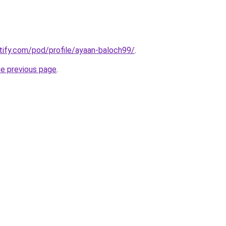
otify.com/pod/profile/ayaan-baloch99/
.
he previous page
.