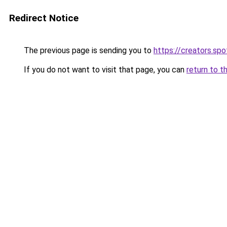
Redirect Notice
The previous page is sending you to
https://creators.sp
If you do not want to visit that page, you can
return to t