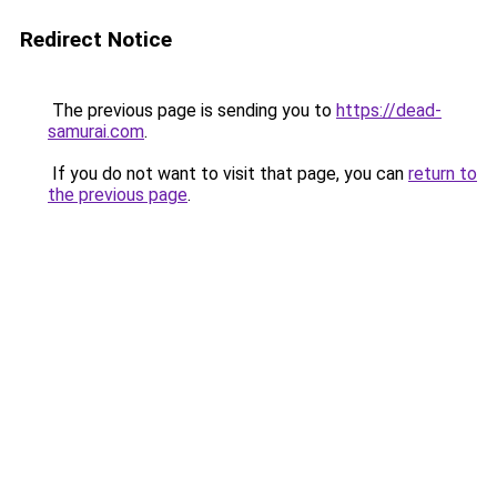
Redirect Notice
The previous page is sending you to
https://dead-
samurai.com
.
If you do not want to visit that page, you can
return to
the previous page
.