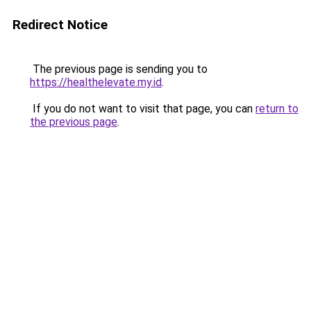
Redirect Notice
The previous page is sending you to
https://healthelevate.my.id
.
If you do not want to visit that page, you can
return to
the previous page
.