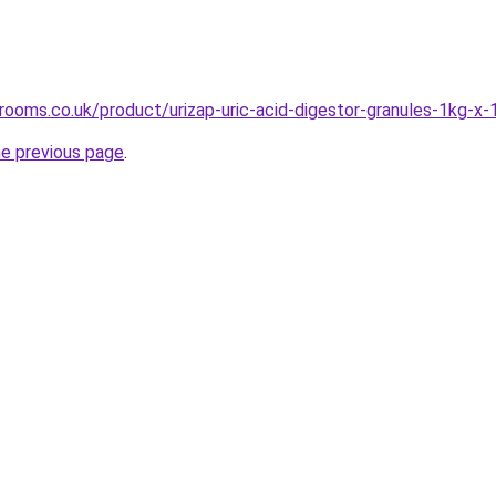
rooms.co.uk/product/urizap-uric-acid-digestor-granules-1kg-x-
he previous page
.