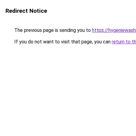
Redirect Notice
The previous page is sending you to
https://hygeniewash
If you do not want to visit that page, you can
return to t