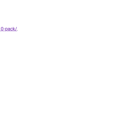
10-pack/
.