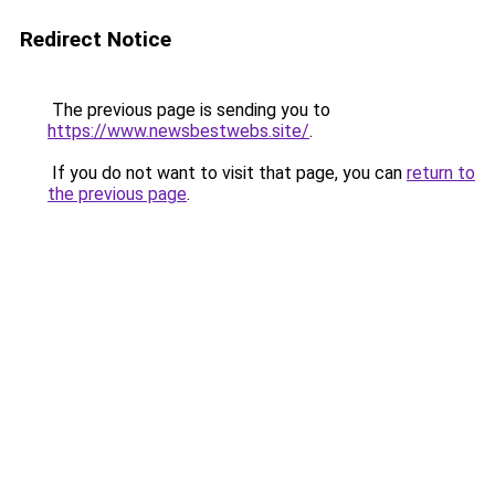
Redirect Notice
The previous page is sending you to
https://www.newsbestwebs.site/
.
If you do not want to visit that page, you can
return to
the previous page
.