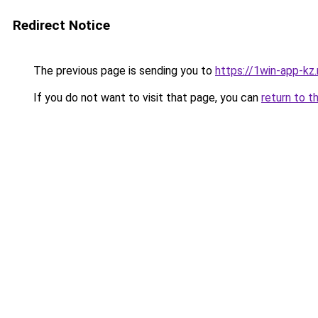
Redirect Notice
The previous page is sending you to
https://1win-app-kz.
If you do not want to visit that page, you can
return to t