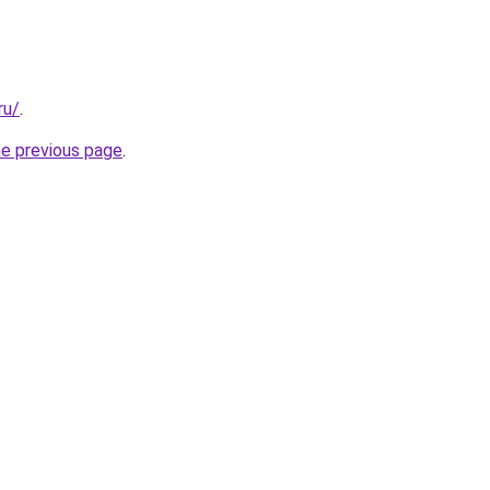
ru/
.
he previous page
.