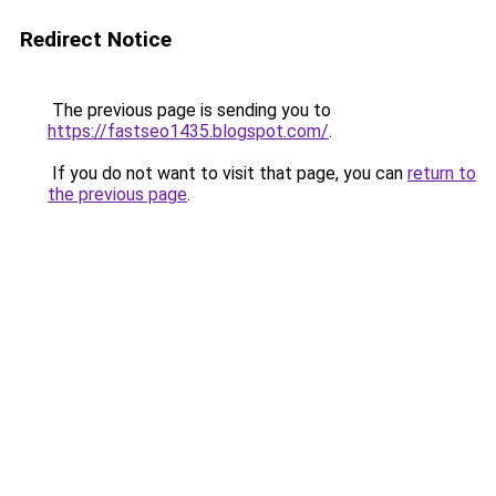
Redirect Notice
The previous page is sending you to
https://fastseo1435.blogspot.com/
.
If you do not want to visit that page, you can
return to
the previous page
.