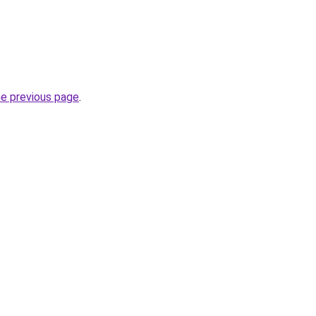
.
he previous page
.