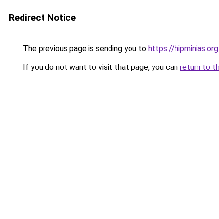
Redirect Notice
The previous page is sending you to
https://hipminias.org
If you do not want to visit that page, you can
return to t