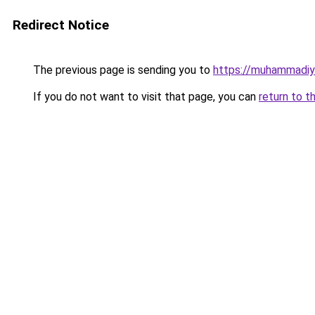
Redirect Notice
The previous page is sending you to
https://muhammadiya
If you do not want to visit that page, you can
return to t