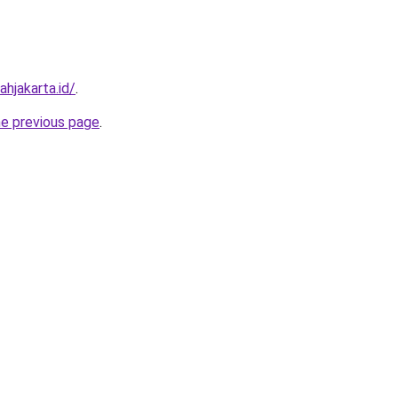
hjakarta.id/
.
he previous page
.