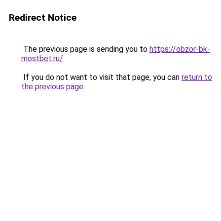
Redirect Notice
The previous page is sending you to
https://obzor-bk-
mostbet.ru/
.
If you do not want to visit that page, you can
return to
the previous page
.