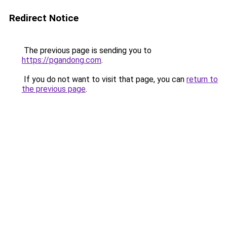
Redirect Notice
The previous page is sending you to
https://pgandong.com
.
If you do not want to visit that page, you can
return to
the previous page
.