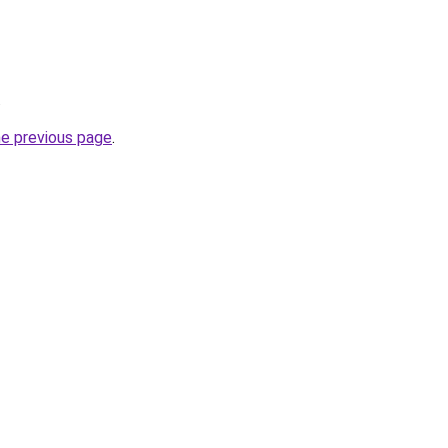
.
he previous page
.