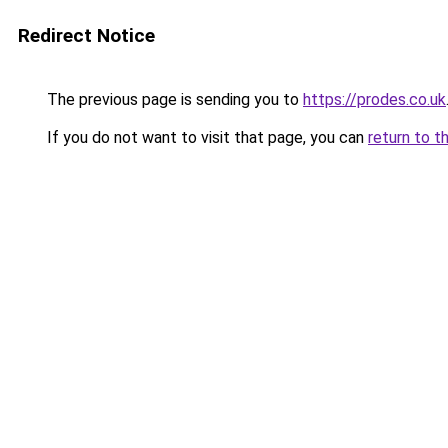
Redirect Notice
The previous page is sending you to
https://prodes.co.uk
If you do not want to visit that page, you can
return to t