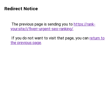
Redirect Notice
The previous page is sending you to
https://rank-
your.site/i/fiverr-urgent-seo-ranking/
.
If you do not want to visit that page, you can
return to
the previous page
.