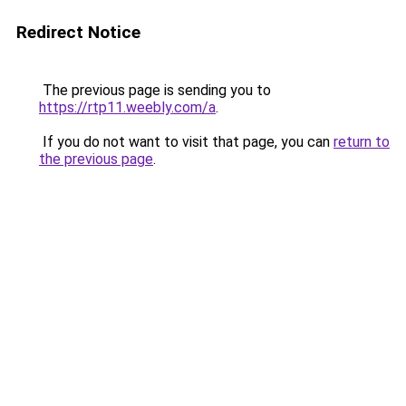
Redirect Notice
The previous page is sending you to
https://rtp11.weebly.com/a
.
If you do not want to visit that page, you can
return to
the previous page
.