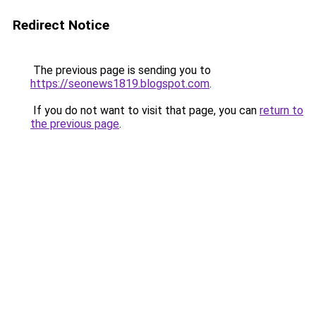
Redirect Notice
The previous page is sending you to
https://seonews1819.blogspot.com
.
If you do not want to visit that page, you can
return to
the previous page
.