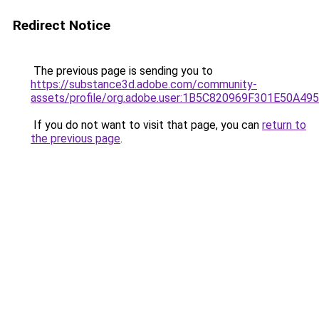
Redirect Notice
The previous page is sending you to
https://substance3d.adobe.com/community-
assets/profile/org.adobe.user:1B5C820969F301E50A4
If you do not want to visit that page, you can
return to
the previous page
.