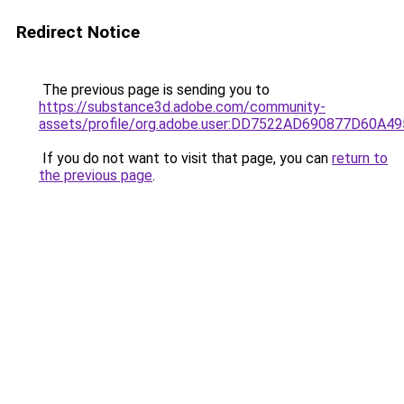
Redirect Notice
The previous page is sending you to
https://substance3d.adobe.com/community-
assets/profile/org.adobe.user:DD7522AD690877D60A
If you do not want to visit that page, you can
return to
the previous page
.