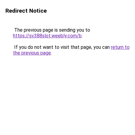
Redirect Notice
The previous page is sending you to
https://sv388slot.weebly.com/b
.
If you do not want to visit that page, you can
return to
the previous page
.