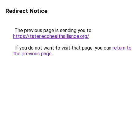
Redirect Notice
The previous page is sending you to
https://tater.ecohealthalliance.org/
.
If you do not want to visit that page, you can
return to
the previous page
.