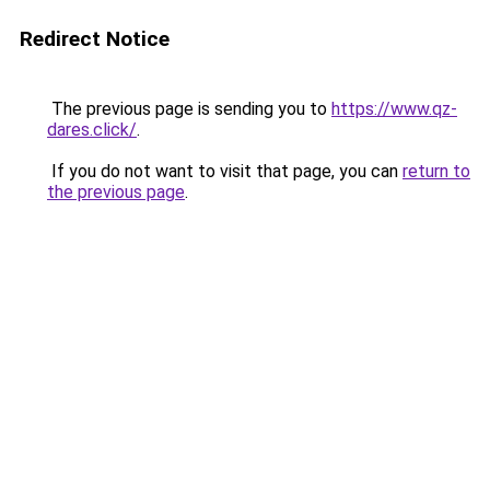
Redirect Notice
The previous page is sending you to
https://www.qz-
dares.click/
.
If you do not want to visit that page, you can
return to
the previous page
.