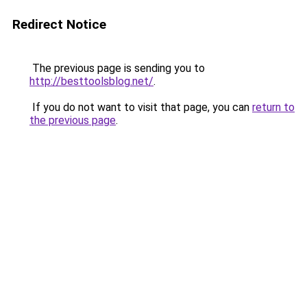
Redirect Notice
The previous page is sending you to
http://besttoolsblog.net/
.
If you do not want to visit that page, you can
return to
the previous page
.