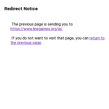
Redirect Notice
The previous page is sending you to
https://www.linegames.org/ja/
.
If you do not want to visit that page, you can
return to
the previous page
.