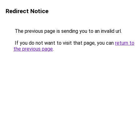
Redirect Notice
The previous page is sending you to an invalid url.
If you do not want to visit that page, you can
return to
the previous page
.