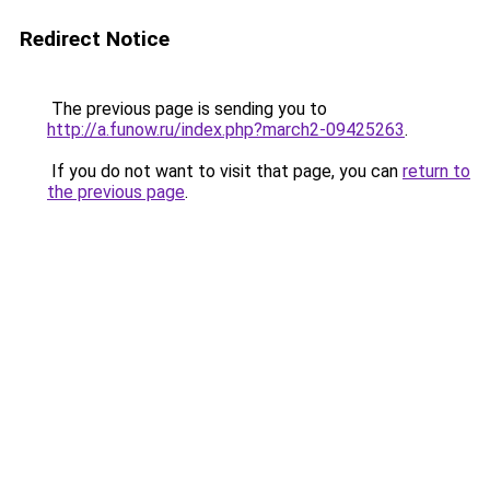
Redirect Notice
The previous page is sending you to
http://a.funow.ru/index.php?march2-09425263
.
If you do not want to visit that page, you can
return to
the previous page
.