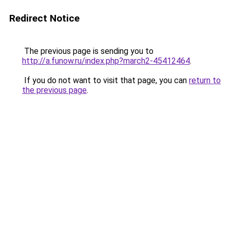
Redirect Notice
The previous page is sending you to
http://a.funow.ru/index.php?march2-45412464
.
If you do not want to visit that page, you can
return to
the previous page
.