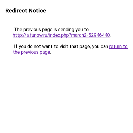
Redirect Notice
The previous page is sending you to
http://a.funow.ru/index.php?march2-52946440
.
If you do not want to visit that page, you can
return to
the previous page
.