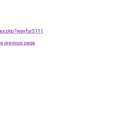
ndex.php?wayfor5111
.
he previous page
.