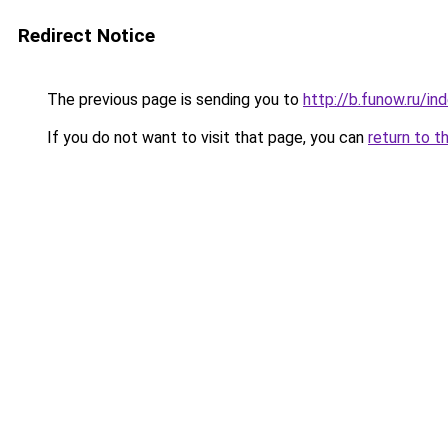
Redirect Notice
The previous page is sending you to
http://b.funow.ru/i
If you do not want to visit that page, you can
return to t