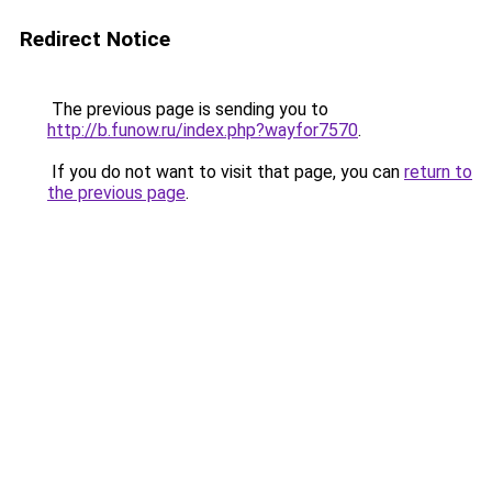
Redirect Notice
The previous page is sending you to
http://b.funow.ru/index.php?wayfor7570
.
If you do not want to visit that page, you can
return to
the previous page
.