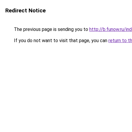
Redirect Notice
The previous page is sending you to
http://b.funow.ru/i
If you do not want to visit that page, you can
return to t