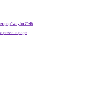
ndex.php?wayfor7946
.
he previous page
.