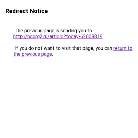
Redirect Notice
The previous page is sending you to
http://hdorg2.ru/article?today-62008819
.
If you do not want to visit that page, you can
return to
the previous page
.