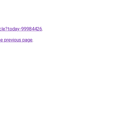
ticle?today-99984426
.
he previous page
.