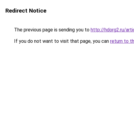
Redirect Notice
The previous page is sending you to
http://hdorg2.ru/ar
If you do not want to visit that page, you can
return to t