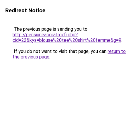
Redirect Notice
The previous page is sending you to
http://pensiuneacoral.ro/fr.php?
cid=22&kys=blouse%20tee%20shirt%20femme&g=9
.
If you do not want to visit that page, you can
return to
the previous page
.