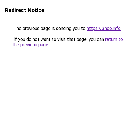
Redirect Notice
The previous page is sending you to
https://3hoo.info
.
If you do not want to visit that page, you can
return to
the previous page
.